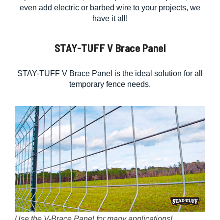
even add electric or barbed wire to your projects, we
have it all!
STAY-TUFF V Brace Panel
STAY-TUFF V Brace Panel is the ideal solution for all
temporary fence needs.
Use the V-Brace Panel for many applications!