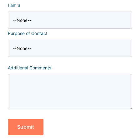
I am a
Purpose of Contact
Additional Comments