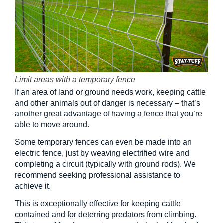
Limit areas with a temporary fence
If an area of land or ground needs work, keeping cattle
and other animals out of danger is necessary – that’s
another great advantage of having a fence that you’re
able to move around.
Some temporary fences can even be made into an
electric fence, just by weaving electrified wire and
completing a circuit (typically with ground rods). We
recommend seeking professional assistance to
achieve it.
This is exceptionally effective for keeping cattle
contained and for deterring predators from climbing.