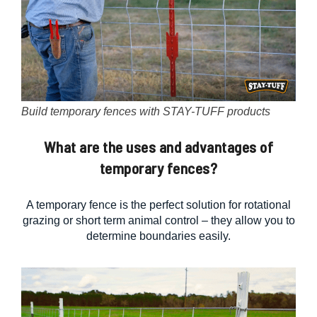
Build temporary fences with STAY-TUFF products
What are the uses and advantages of
temporary fences?
A temporary fence is the perfect solution for rotational
grazing or short term animal control – they allow you to
determine boundaries easily.