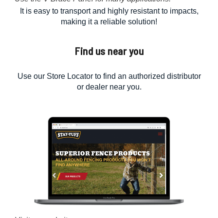
It is easy to transport and highly resistant to impacts,
making it a reliable solution!
Find us near you
Use our Store Locator to find an authorized distributor
or dealer near you.