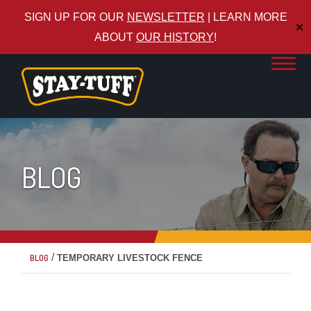
SIGN UP FOR OUR
NEWSLETTER
| LEARN MORE
✕
ABOUT
OUR HISTORY
!
BLOG
/
BLOG
TEMPORARY LIVESTOCK FENCE