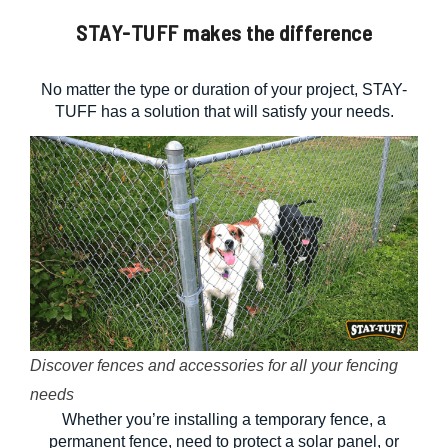
STAY-TUFF makes the difference
No matter the type or duration of your project, STAY-
TUFF has a solution that will satisfy your needs.
Discover fences and accessories for all your fencing
needs
Whether you’re installing a temporary fence, a
permanent fence, need to protect a solar panel, or