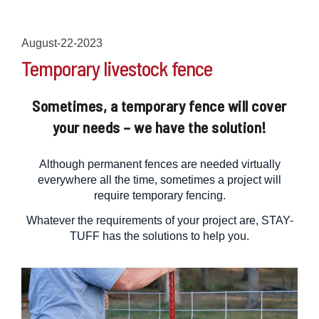
August-22-2023
Temporary livestock fence
Sometimes, a temporary fence will cover
your needs – we have the solution!
Although permanent fences are needed virtually
everywhere all the time, sometimes a project will
require temporary fencing.
Whatever the requirements of your project are, STAY-
TUFF has the solutions to help you.