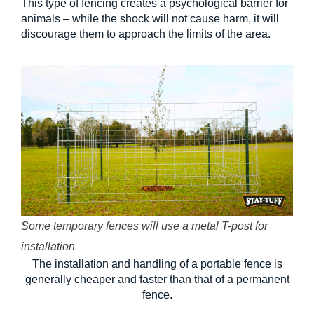
This type of fencing creates a psychological barrier for
animals – while the shock will not cause harm, it will
discourage them to approach the limits of the area.
Some temporary fences will use a metal T-post for
installation
The installation and handling of a portable fence is
generally cheaper and faster than that of a permanent
fence.