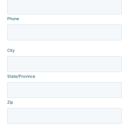
Phone
City
State/Province
Zip