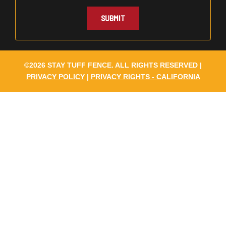
©2026 STAY TUFF FENCE. ALL RIGHTS RESERVED |
PRIVACY POLICY
|
PRIVACY RIGHTS - CALIFORNIA