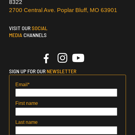
8322
2700 Central Ave. Poplar Bluff, MO 63901
VISIT OUR
SOCIAL
MEDIA
CHANNELS
SIGN UP FOR OUR
NEWSLETTER
Email
*
First name
Last name