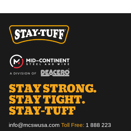
STAY STRONG.
STAY TIGHT.
STAY-TUFF
info@mcswusa.com
Toll Free:
1 888 223