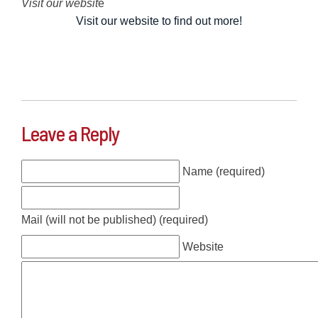
Visit our websit
e
Visit our website to find out more!
Leave a Reply
Name (required)
Mail (will not be published) (required)
Website