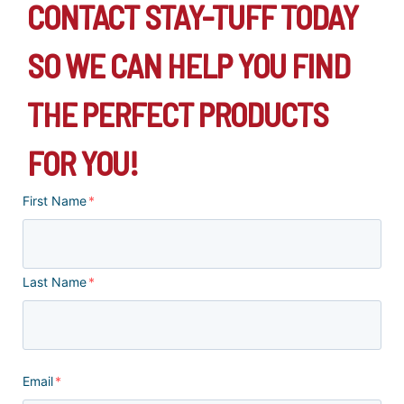
CONTACT STAY-TUFF TODAY
SO WE CAN HELP YOU FIND
THE PERFECT PRODUCTS
FOR YOU!
First Name
*
Last Name
*
Email
*