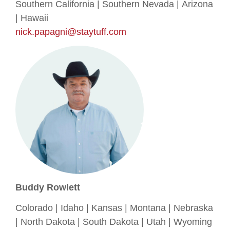
Southern California | Southern Nevada | Arizona
| Hawaii
nick.papagni@staytuff.com
Buddy Rowlett
Colorado | Idaho | Kansas | Montana | Nebraska
| North Dakota | South Dakota | Utah | Wyoming