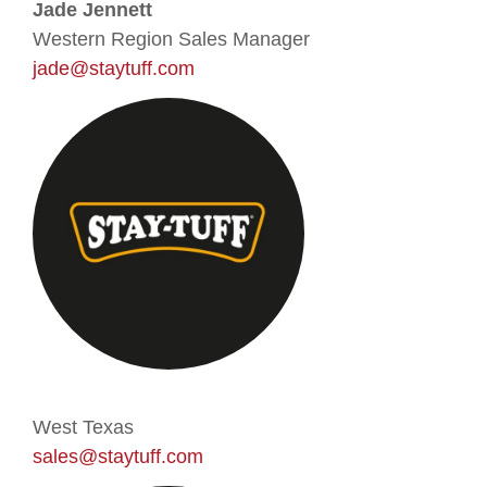
Jade Jennett
Western Region Sales Manager
jade@staytuff.com
West Texas
sales@staytuff.com