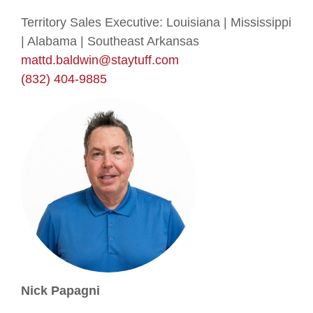
Territory Sales Executive: Louisiana | Mississippi
| Alabama | Southeast Arkansas
mattd.baldwin@staytuff.com
(832) 404-9885
Nick Papagni