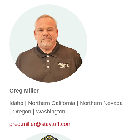
Greg Miller
Idaho | Northern California | Northern Nevada
| Oregon | Washington
greg.miller@staytuff.com