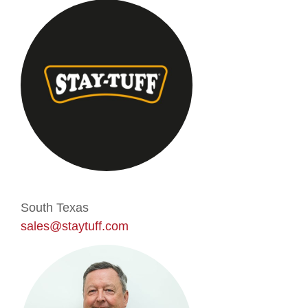
South Texas
sales@staytuff.com