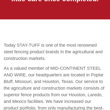
Today STAY-TUFF is one of the most renowned
steel fencing product brands in the agricultural and
construction markets.
As a valued member of MID-CONTINENT STEEL
AND WIRE, our headquarters are located in Poplar
Bluff, Missouri, and Houston, Texas. Our service to
the agriculture and construction markets consists of
superior fence products from our Houston, Laredo,
and Mexico facilities. We have increased our
product portfolio, from only manufacturing the best-