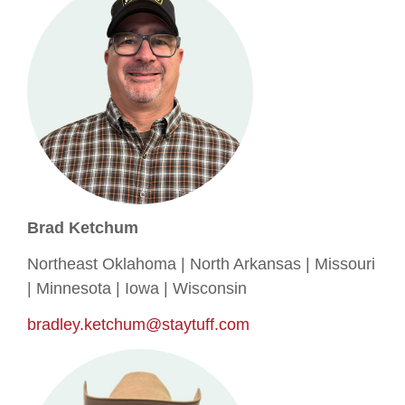
Brad Ketchum
Northeast Oklahoma | North Arkansas | Missouri
| Minnesota | Iowa | Wisconsin
bradley.ketchum@staytuff.com