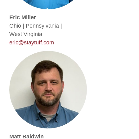
Eric Miller
Ohio | Pennsylvania |
West Virginia
eric@staytuff.com
Matt Baldwin