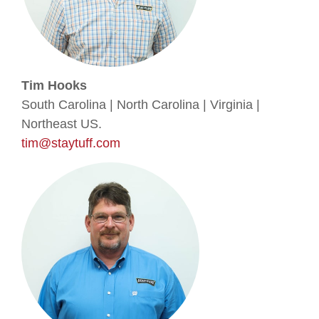
Tim Hooks
South Carolina | North Carolina | Virginia |
Northeast US.
tim@staytuff.com