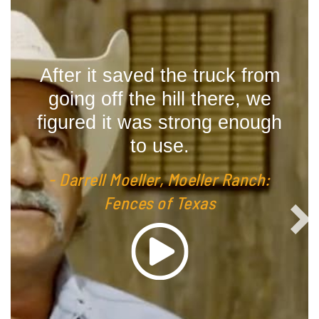
are
After it saved the truck from
We
t we
going off the hill there, we
T
last
figured it was strong enough
to use.
- J
ch:
- Darrell Moeller, Moeller Ranch:
Fences of Texas