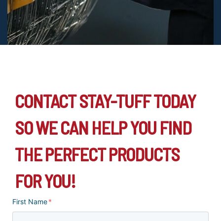
CONTACT STAY-TUFF TODAY
SO WE CAN HELP YOU FIND
THE PERFECT PRODUCTS
FOR YOU!
First Name
*