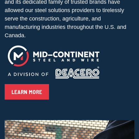
and its dedicated family of trusted brands have
allowed our steel solutions providers to tirelessly
serve the construction, agriculture, and
manufacturing industries throughout the U.S. and
Canada.
LEARN MORE