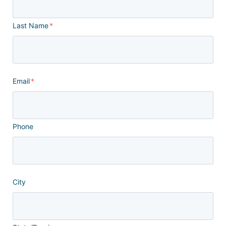
Last Name
*
Email
*
Phone
City