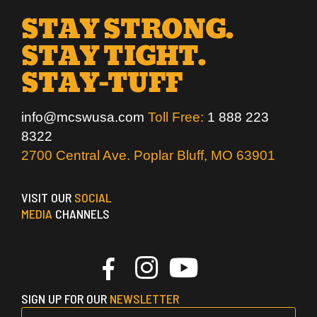
STAY STRONG.
STAY TIGHT.
STAY-TUFF
info@mcswusa.com
Toll Free:
1 888 223
8322
2700 Central Ave. Poplar Bluff, MO 63901
VISIT OUR
SOCIAL
MEDIA
CHANNELS
SIGN UP FOR OUR
NEWSLETTER