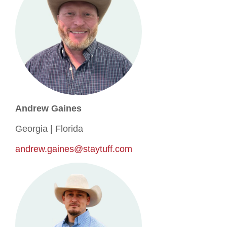
Andrew Gaines
Georgia | Florida
andrew.gaines@staytuff.com