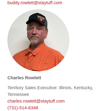
buddy.rowlett@staytuff.com
Charles Rowlett
Territory Sales Executive: Illinois, Kentucky,
Tennessee
charles.rowlett@staytuff.com
(731)-514-6348