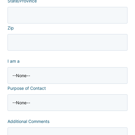
State/Province
Zip
I am a
Purpose of Contact
Additional Comments