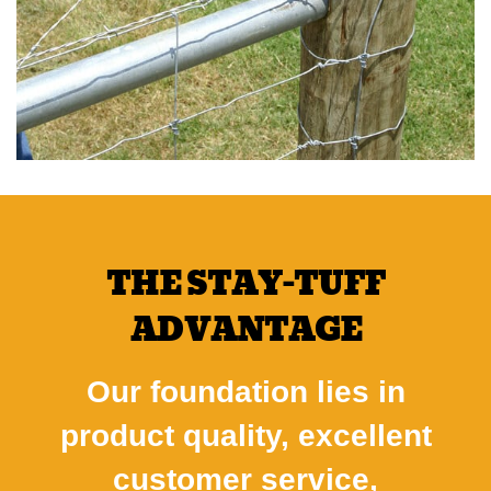
THE STAY-TUFF
ADVANTAGE
Our foundation lies in
product quality, excellent
customer service,