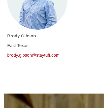
Brody Gibson
East Texas
brody.gibson@staytuff.com