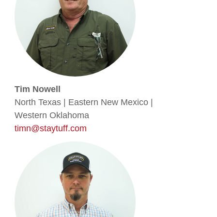
Tim Nowell
North Texas | Eastern New Mexico |
Western Oklahoma
timn@staytuff.com