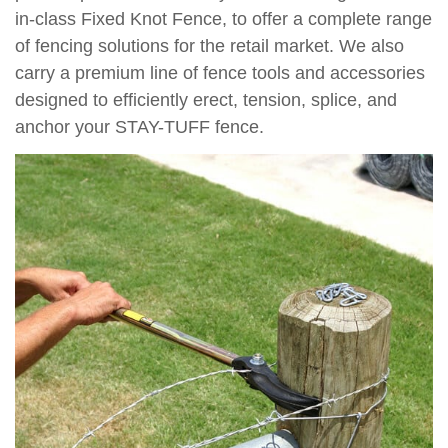
in-class Fixed Knot Fence, to offer a complete range
of fencing solutions for the retail market. We also
carry a premium line of fence tools and accessories
designed to efficiently erect, tension, splice, and
anchor your STAY-TUFF fence.