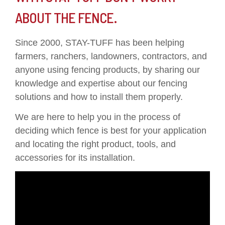
ABOUT THE FENCE.
Since 2000, STAY-TUFF has been helping
farmers, ranchers, landowners, contractors, and
anyone using fencing products, by sharing our
knowledge and expertise about our fencing
solutions and how to install them properly.
We are here to help you in the process of
deciding which fence is best for your application
and locating the right product, tools, and
accessories for its installation.