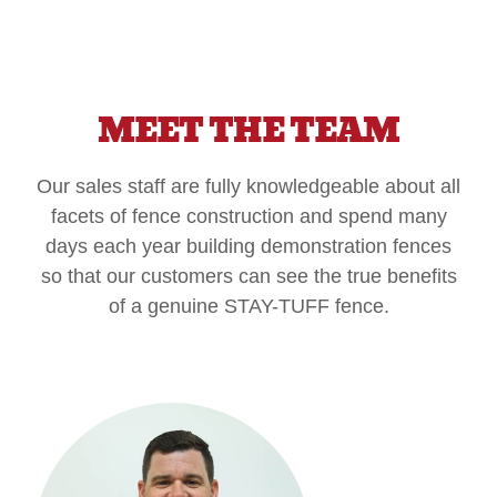
MEET THE TEAM
Our sales staff are fully knowledgeable about all
facets of fence construction and spend many
days each year building demonstration fences
so that our customers can see the true benefits
of a genuine STAY-TUFF fence.