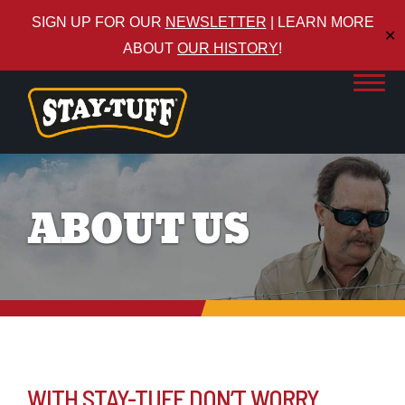
SIGN UP FOR OUR
NEWSLETTER
| LEARN MORE
✕
ABOUT
OUR HISTORY
!
ABOUT US
WITH STAY-TUFF DON’T WORRY