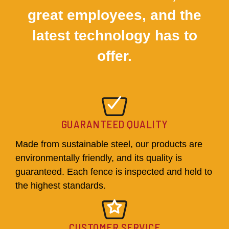
great employees, and the
latest technology has to
offer.
GUARANTEED QUALITY
Made from sustainable steel, our products are
environmentally friendly, and its quality is
guaranteed. Each fence is inspected and held to
the highest standards.
CUSTOMER SERVICE