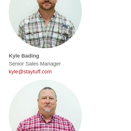
Kyle Bading
Senior Sales Manager
kyle@staytuff.com