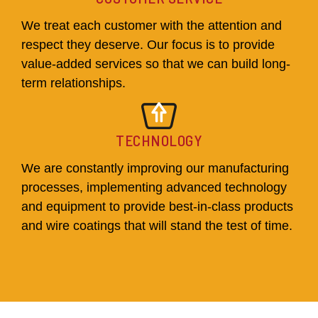
We treat each customer with the attention and
respect they deserve. Our focus is to provide
value-added services so that we can build long-
term relationships.
TECHNOLOGY
We are constantly improving our manufacturing
processes, implementing advanced technology
and equipment to provide best-in-class products
and wire coatings that will stand the test of time.