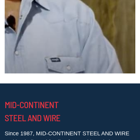
MID-CONTINENT
STEEL AND WIRE
Since 1987, MID-CONTINENT STEEL AND WIRE