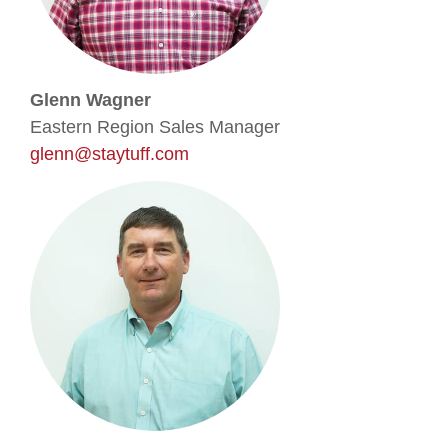
Glenn Wagner
Eastern Region Sales Manager
glenn@staytuff.com