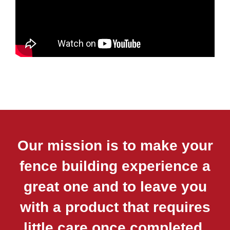
Our mission is to make your
fence building experience a
great one and to leave you
with a product that requires
little care once completed.