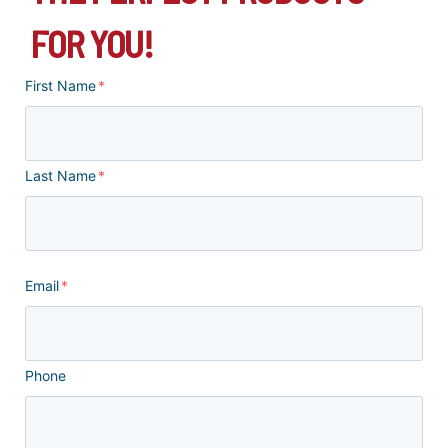
FOR YOU!
First Name
*
Last Name
*
Email
*
Phone