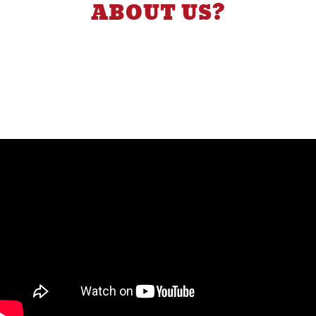
ABOUT US?