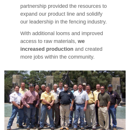
partnership provided the resources to
expand our product line and solidify
our leadership in the fencing industry.
With additional looms and improved
access to raw materials,
we
increased production
and created
more jobs within the community.