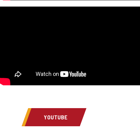
YOUTUBE