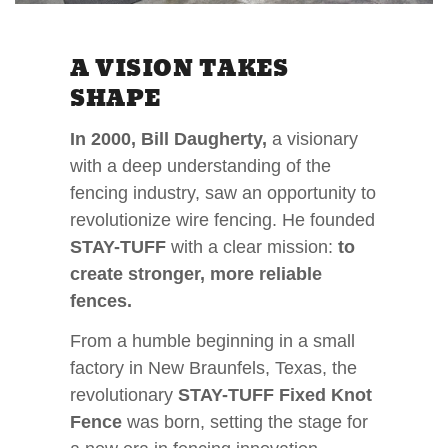
A VISION TAKES
SHAPE
In 2000, Bill Daugherty,
a visionary
with a deep understanding of the
fencing industry, saw an opportunity to
revolutionize wire fencing. He founded
STAY-TUFF
with a clear mission:
to
create stronger, more reliable
fences.
From a humble beginning in a small
factory in New Braunfels, Texas, the
revolutionary
STAY-TUFF Fixed Knot
Fence
was born, setting the stage for