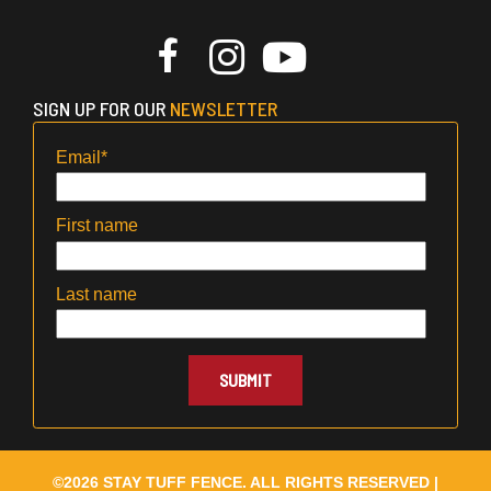
SIGN UP FOR OUR
NEWSLETTER
Email
*
First name
Last name
©2026 STAY TUFF FENCE. ALL RIGHTS RESERVED |