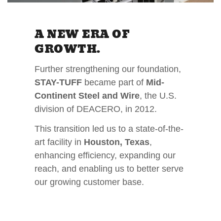
A NEW ERA OF
GROWTH.
Further strengthening our foundation,
STAY-TUFF
became part of
Mid-
Continent Steel and Wire
, the U.S.
division of DEACERO, in 2012.
This transition led us to a state-of-the-
art facility in
Houston, Texas
,
enhancing efficiency, expanding our
reach, and enabling us to better serve
our growing customer base.