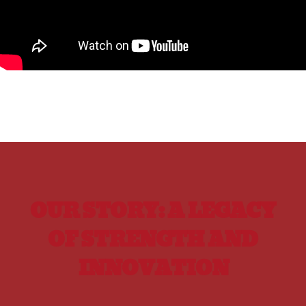
OUR STORY: A LEGACY
OF STRENGTH AND
INNOVATION