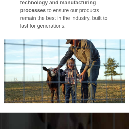
technology and manufacturing
processes
to ensure our products
remain the best in the industry, built to
last for generations.