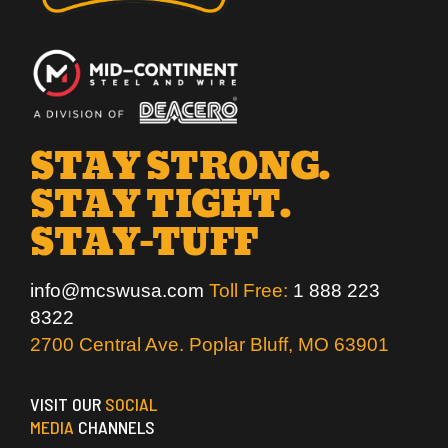
STAY STRONG.
STAY TIGHT.
STAY-TUFF
info@mcswusa.com
Toll Free:
1 888 223
8322
2700 Central Ave. Poplar Bluff, MO 63901
VISIT OUR
SOCIAL
MEDIA
CHANNELS