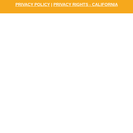
PRIVACY POLICY
|
PRIVACY RIGHTS - CALIFORNIA