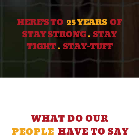
HERE’S TO
25 YEARS
OF
STAY STRONG
.
STAY
TIGHT
.
STAY-TUFF
WHAT DO OUR
PEOPLE
HAVE TO SAY