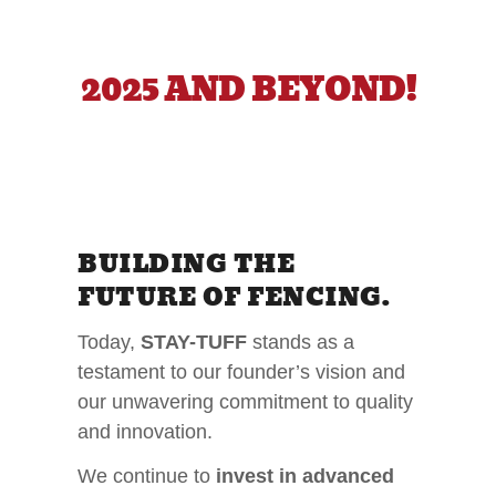
2025 AND BEYOND!
BUILDING THE
FUTURE OF FENCING.
Today,
STAY-TUFF
stands as a
testament to our founder’s vision and
our unwavering commitment to quality
and innovation.
We continue to
invest in advanced