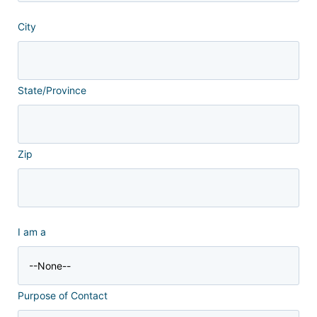
City
State/Province
Zip
I am a
Purpose of Contact