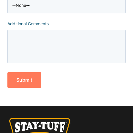
Additional Comments