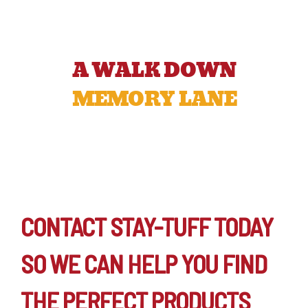
A WALK DOWN
MEMORY LANE
CONTACT STAY-TUFF TODAY
SO WE CAN HELP YOU FIND
THE PERFECT PRODUCTS