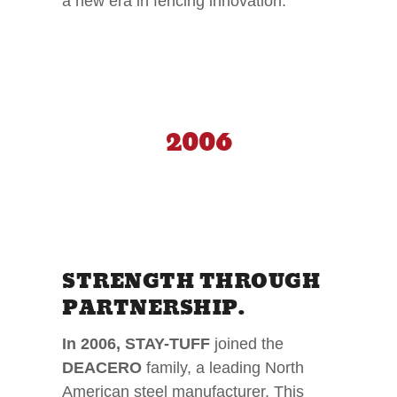
a new era in fencing innovation.
2006
STRENGTH THROUGH
PARTNERSHIP.
In 2006, STAY-TUFF
joined the
DEACERO
family, a leading North
American steel manufacturer. This