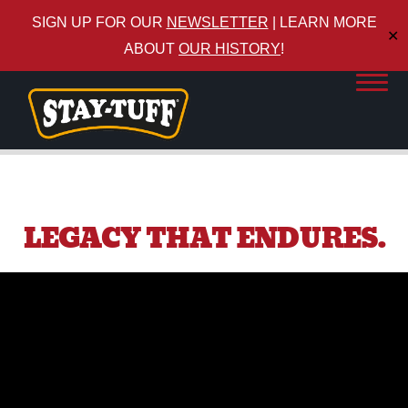
SIGN UP FOR OUR
NEWSLETTER
| LEARN MORE
✕
ABOUT
OUR HISTORY
!
LEGACY THAT ENDURES.