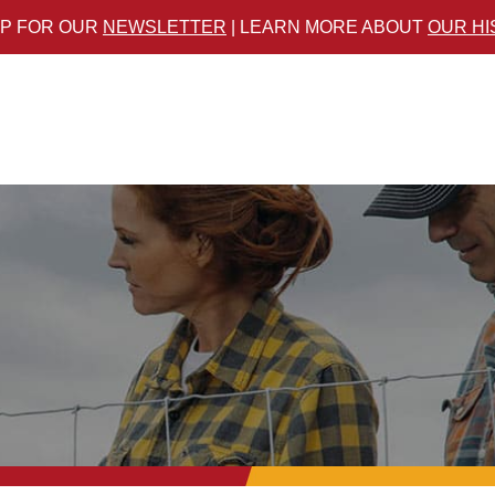
UP FOR OUR
NEWSLETTER
| LEARN MORE ABOUT
OUR H