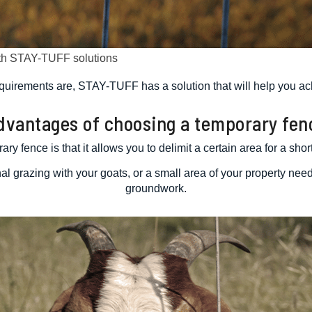
ith STAY-TUFF solutions
quirements are, STAY-TUFF has a solution that will help you ac
dvantages of choosing a temporary fen
ry fence is that it allows you to delimit a certain area for a sho
al grazing with your goats, or a small area of your property nee
groundwork.