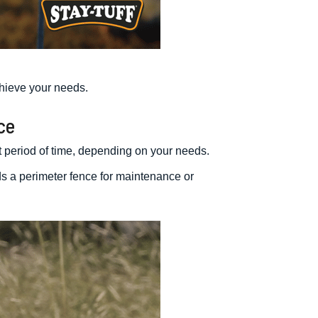
hieve your needs.
ce
rt period of time, depending on your needs.
ds a perimeter fence for maintenance or