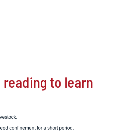
reading to learn
ivestock.
eed confinement for a short period.