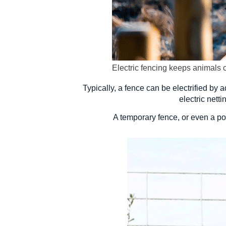
Electric fencing keeps animals 
Typically, a fence can be electrified by a
electric nett
A temporary fence, or even a por