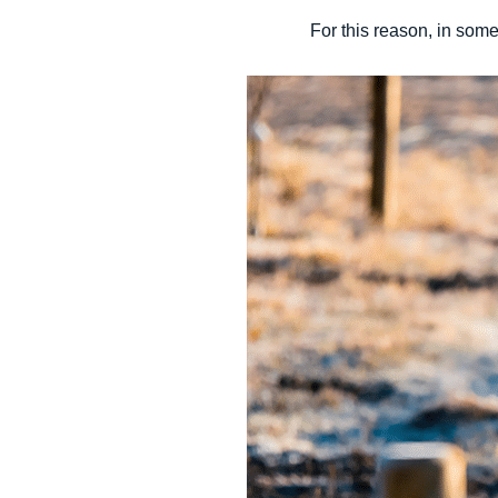
For this reason, in some