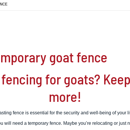
ENCE
temporary goat fence
fencing for goats? Keep 
more!
asting fence is essential for the security and well-being of your l
 will need a temporary fence. Maybe you’re relocating or just n