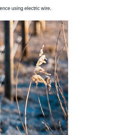
ence using electric wire.