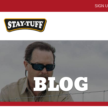
SIGN 
BLOG