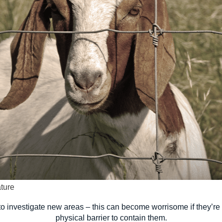
ture
ly to investigate new areas – this can become worrisome if they’r
physical barrier to contain them.