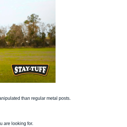
anipulated than regular metal posts.
u are looking for.