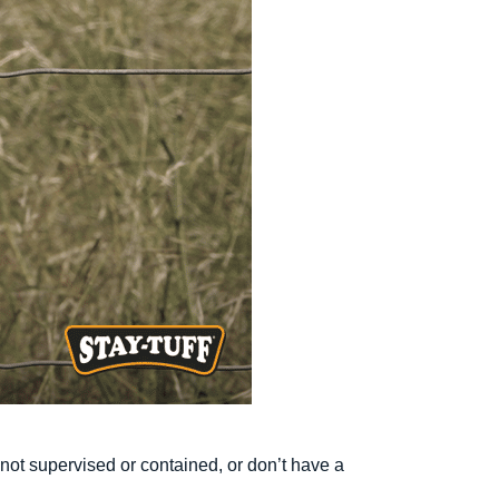
e not supervised or contained, or don’t have a