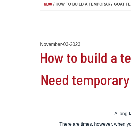
/
BLOG
HOW TO BUILD A TEMPORARY GOAT F
November-03-2023
How to build a 
Need temporary 
A long-l
There are times, however, when you