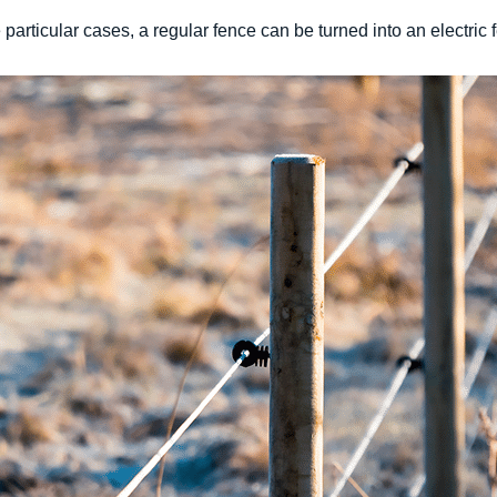
 particular cases, a regular fence can be turned into an electric f