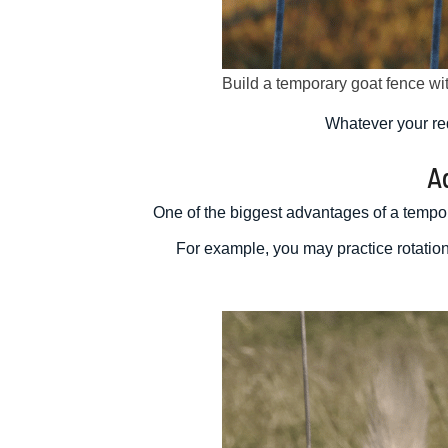
Build a temporary goat fence w
Whatever your re
A
One of the biggest advantages of a tempora
For example, you may practice rotation