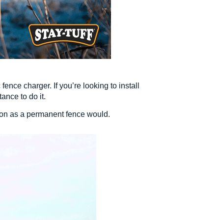
fence charger. If you’re looking to install
ance to do it.
tion as a permanent fence would.