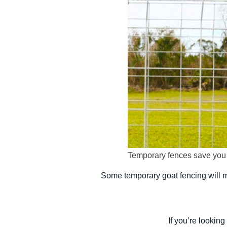
Temporary fences save you t
Some temporary goat fencing will ma
If you’re looking