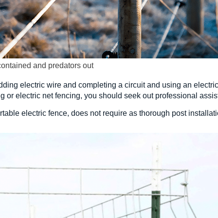
contained and predators out
dding electric wire and completing a circuit and using an electric 
ing or electric net fencing, you should seek out professional assist
table electric fence, does not require as thorough post installa