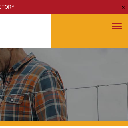
ISTORY
!
✕