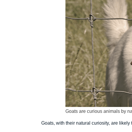
Goats are curious animals by na
Goats, with their natural curiosity, are like