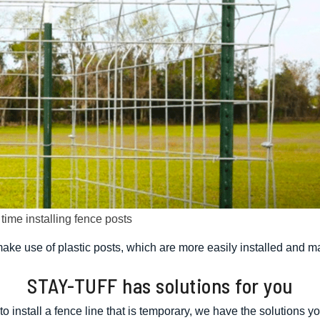
ime installing fence posts
ke use of plastic posts, which are more easily installed and m
STAY-TUFF has solutions for you
 to install a fence line that is temporary, we have the solutions yo