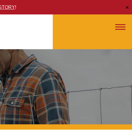
ISTORY
!
✕