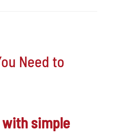
You Need to
with simple