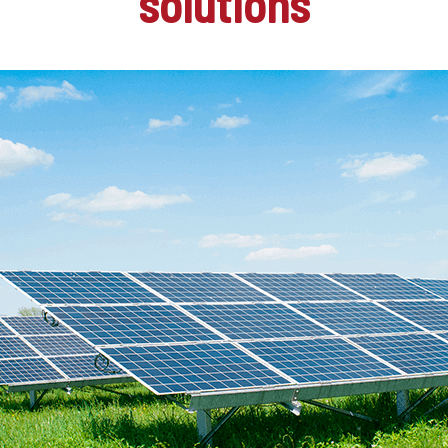
solutions