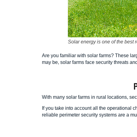
Solar energy is one of the best
Are you familiar with solar farms? These large
may be, solar farms face security threats an
With many solar farms in rural locations, se
If you take into account all the operational
reliable perimeter security systems are a mu