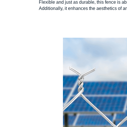
Flexible and just as durable, this fence is a
Additionally, it enhances the aesthetics of an