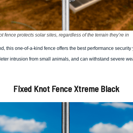
 fence protects solar sites, regardless of the terrain they’re in
d, this one-of-a-kind fence offers the best performance security 
eter intrusion from small animals, and can withstand severe weat
Fixed Knot Fence Xtreme Black