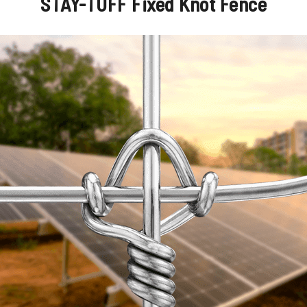
STAY-TUFF Fixed Knot Fence