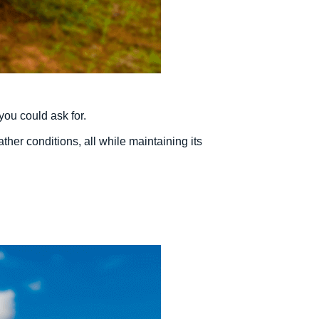
you could ask for.
her conditions, all while maintaining its