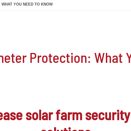
: WHAT YOU NEED TO KNOW
meter Protection: What 
rease
solar farm security