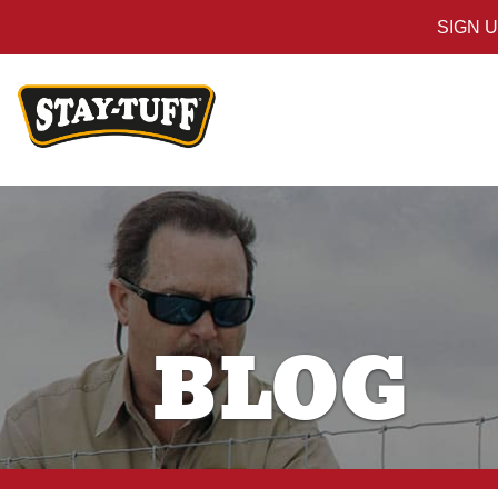
SIGN 
BLOG