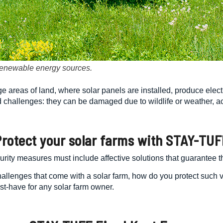
 renewable energy sources.
 areas of land, where solar panels are installed, produce electric
d challenges: they can be damaged due to wildlife or weather, ac
Protect
your
solar farm
s with STAY-TUF
curity measures must include affective solutions that guarantee t
 challenges that come with a solar farm, how do you protect such 
st-have for any solar farm owner.