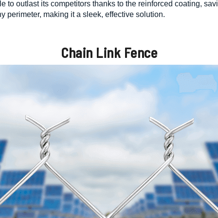
ble to outlast its competitors thanks to the reinforced coating, 
y perimeter, making it a sleek, effective solution.
Chain Link Fence