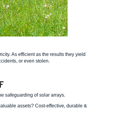
ity. As efficient as the results they yield
cidents, or even stolen.
F
he safeguarding of solar arrays.
valuable assets? Cost-effective, durable &