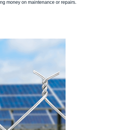
saving money on maintenance or repairs.