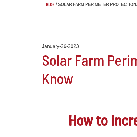
/
BLOG
SOLAR FARM PERIMETER PROTECTION
January-26-2023
Solar Farm Peri
Know
How to inc