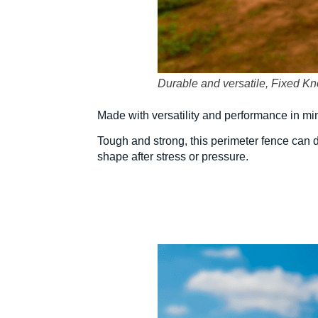
Durable and versatile, Fixed Knot
Made with versatility and performance in min
Tough and strong, this perimeter fence can d
shape after stress or pressure.