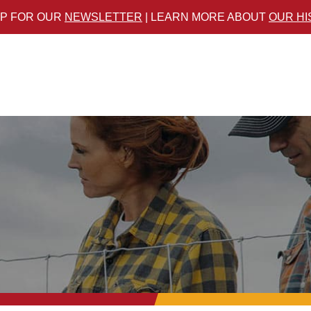
UP FOR OUR
NEWSLETTER
| LEARN MORE ABOUT
OUR H