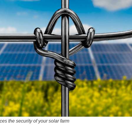
s the security of your solar farm