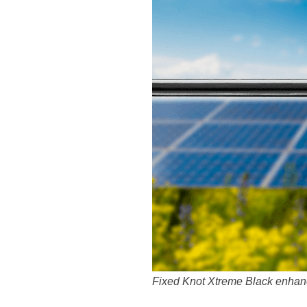
Fixed Knot Xtreme Black enhance