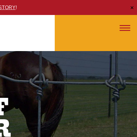
ISTORY
!
✕
F
R