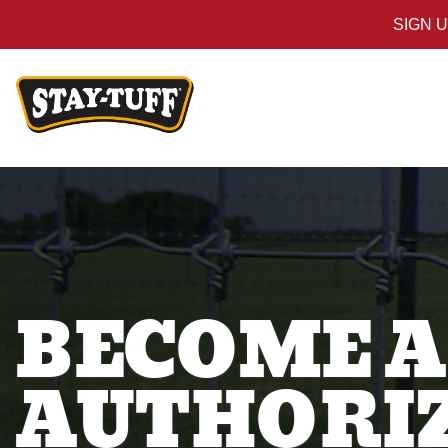
SIGN 
BECOME A
AUTHORIZ