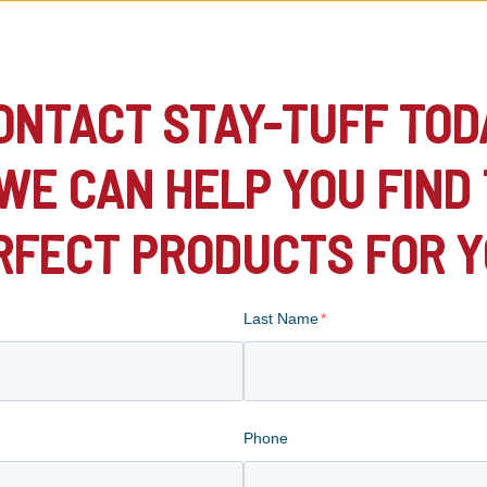
ONTACT STAY-TUFF TOD
WE CAN HELP YOU FIND
RFECT PRODUCTS FOR Y
Last Name
*
Phone