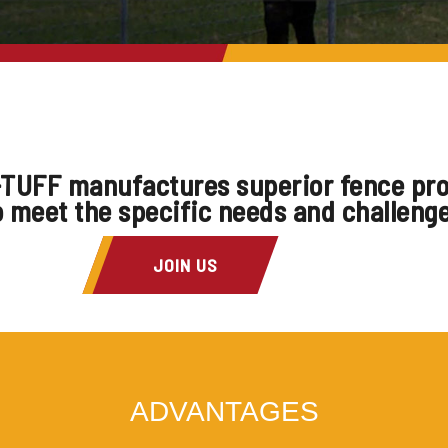
TUFF manufactures superior fence pr
o meet the specific needs and challeng
JOIN US
ADVANTAGES