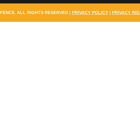
 FENCE. ALL RIGHTS RESERVED |
PRIVACY POLICY
|
PRIVACY RIG