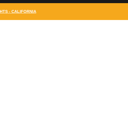
HTS - CALIFORNIA