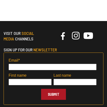
VISIT OUR
SOCIAL
MEDIA
CHANNELS
SIGN UP FOR OUR
NEWSLETTER
Email
*
First name
Last name