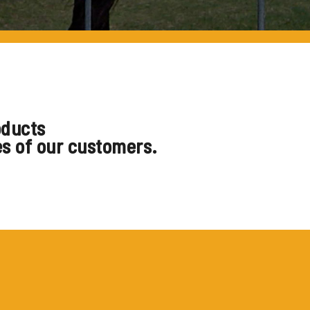
oducts
es of our customers.