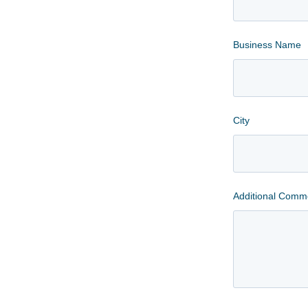
Business Name
City
Additional Comm