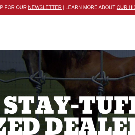
UP FOR OUR
NEWSLETTER
| LEARN MORE ABOUT
OUR H
 STAY-TUF
ED DEALE