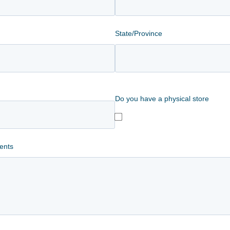
State/Province
Do you have a physical store
ents