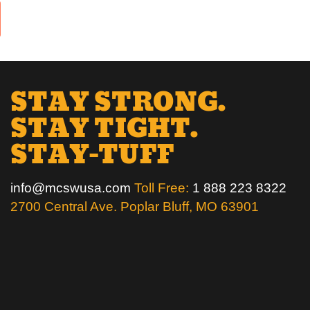
STAY STRONG.
STAY TIGHT.
STAY-TUFF
info@mcswusa.com
Toll Free:
1 888 223 8322
2700 Central Ave. Poplar Bluff, MO 63901