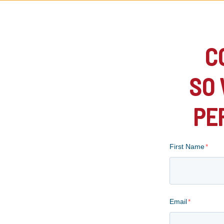
C
SO 
PE
First Name
*
Email
*