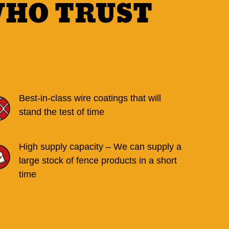
WHO TRUST
Best-in-class wire coatings that will
stand the test of time
High supply capacity – We can supply a
large stock of fence products in a short
time