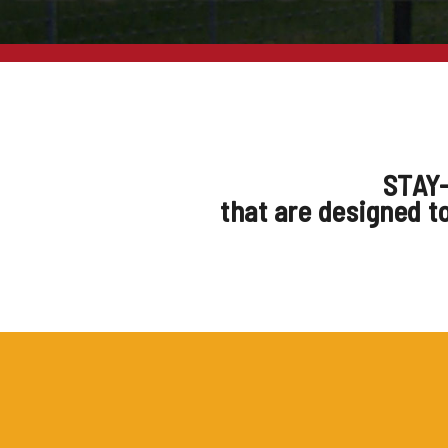
STAY-
that are designed t