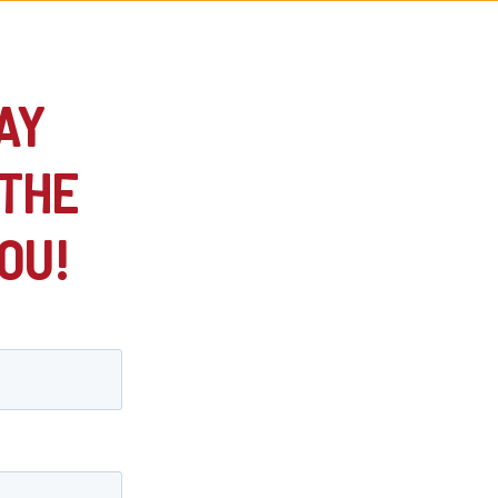
AY
 THE
OU!