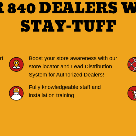
R 840 DEALERS 
STAY-TUFF
rt
Boost your store awareness with our
store locator and Lead Distribution
System for Authorized Dealers!
Fully knowledgeable staff and
installation training