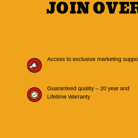
JOIN OVE
Access to exclusive marketing suppo
Guaranteed quality – 20 year and
Lifetime Warranty