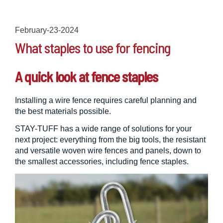
February-23-2024
What staples to use for fencing
A quick look at fence staples
Installing a wire fence requires careful planning and
the best materials possible.
STAY-TUFF has a wide range of solutions for your
next project: everything from the big tools, the resistant
and versatile woven wire fences and panels, down to
the smallest accessories, including fence staples.