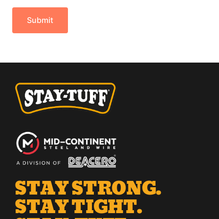
STAY STRONG.
STAY TIGHT.