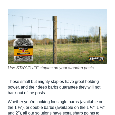
Use STAY-TUFF staples on your wooden posts
These small but mighty staples have great holding
power, and their deep barbs guarantee they will not
back out of the posts.
Whether you’re looking for single barbs (available on
the 1 ¼”), or double barbs (available on the 1 ½”, 1 ¾”,
and 2″), all our solutions have extra sharp points to