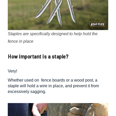
Staples are specifically designed to help hold the
fence in place
How important is a staple?
Very!
Whether used on fence boards or a wood post, a
staple will hold a wire in place, and prevent it from
excessively sagging.