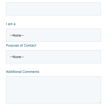
I am a
Purpose of Contact
Additional Comments