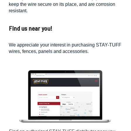
keep the wire secure on its place, and are corrosion
resistant.
Find us near you!
We appreciate your interest in purchasing STAY-TUFF
wires, fences, panels and accessories.