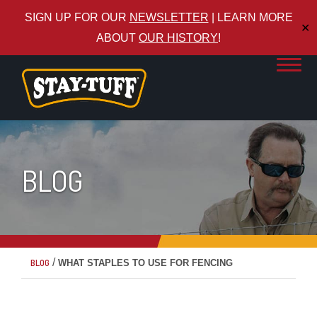
SIGN UP FOR OUR
NEWSLETTER
| LEARN MORE
✕
ABOUT
OUR HISTORY
!
BLOG
/
BLOG
WHAT STAPLES TO USE FOR FENCING