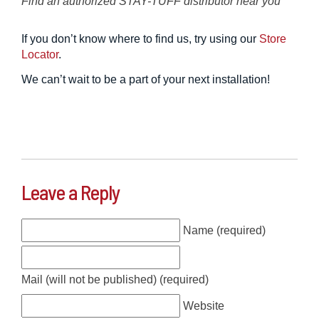
Find an authorized STAY-TUFF distributor near you
If you don’t know where to find us, try using our
Store
Locator
.
We can’t wait to be a part of your next installation!
Leave a Reply
Name (required)
Mail (will not be published) (required)
Website