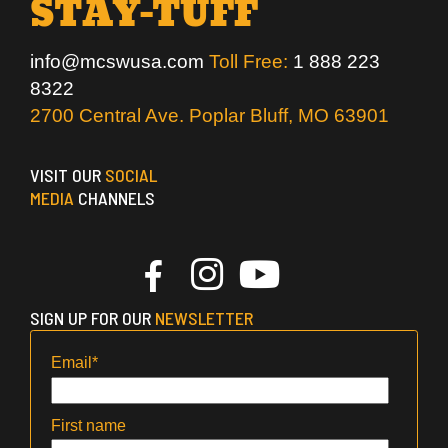
STAY-TUFF
info@mcswusa.com
Toll Free:
1 888 223
8322
2700 Central Ave. Poplar Bluff, MO 63901
VISIT OUR
SOCIAL
MEDIA
CHANNELS
SIGN UP FOR OUR
NEWSLETTER
Email
*
First name