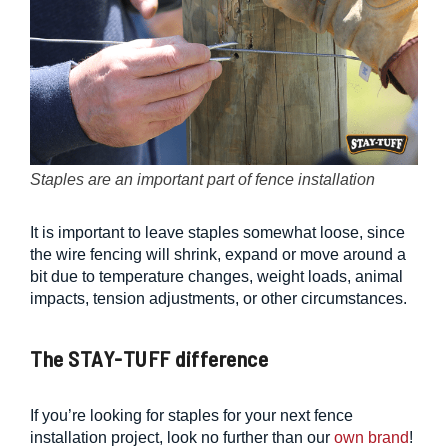
Staples are an important part of fence installation
It is important to leave staples somewhat loose, since
the wire fencing will shrink, expand or move around a
bit due to temperature changes, weight loads, animal
impacts, tension adjustments, or other circumstances.
The STAY-TUFF difference
If you’re looking for staples for your next fence
installation project, look no further than our
own brand
!