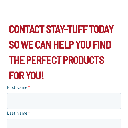
CONTACT STAY-TUFF TODAY
SO WE CAN HELP YOU FIND
THE PERFECT PRODUCTS
FOR YOU!
First Name
*
Last Name
*