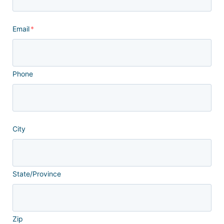
Email
*
Phone
City
State/Province
Zip