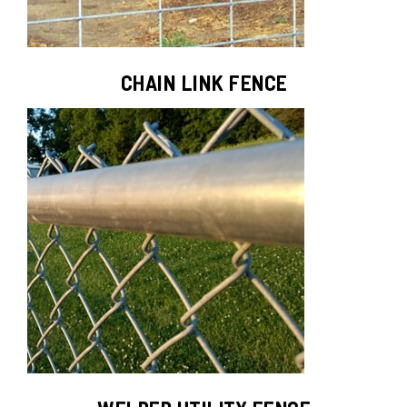
CHAIN LINK FENCE