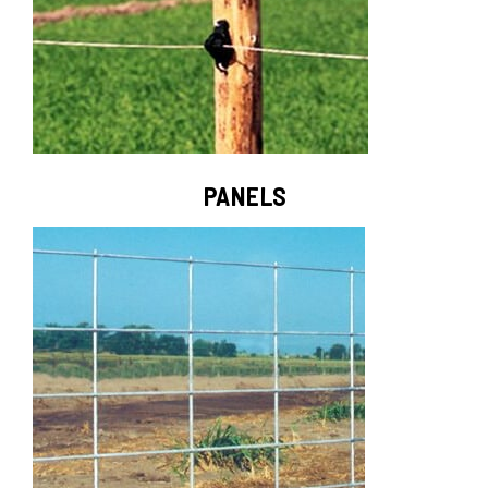
PANELS