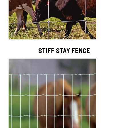
STIFF STAY FENCE