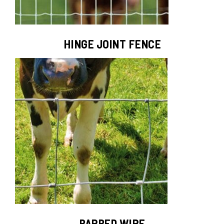
HINGE JOINT FENCE
BARBED WIRE