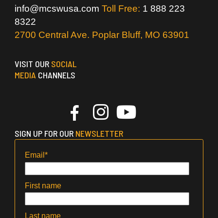
info@mcswusa.com
Toll Free:
1 888 223
8322
2700 Central Ave. Poplar Bluff, MO 63901
VISIT OUR
SOCIAL
MEDIA
CHANNELS
SIGN UP FOR OUR
NEWSLETTER
Email
*
First name
Last name