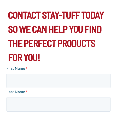
CONTACT STAY-TUFF TODAY
SO WE CAN HELP YOU FIND
THE PERFECT PRODUCTS
FOR YOU!
First Name
*
Last Name
*