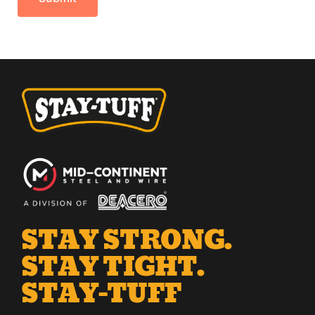
STAY STRONG.
STAY TIGHT.
STAY-TUFF