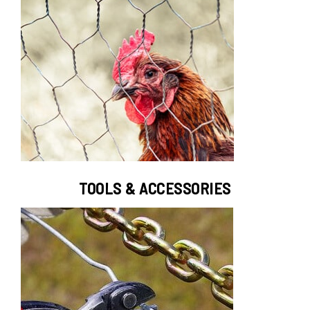
TOOLS & ACCESSORIES