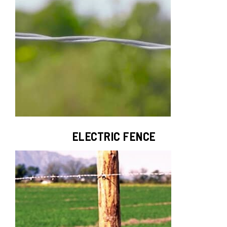
ELECTRIC FENCE