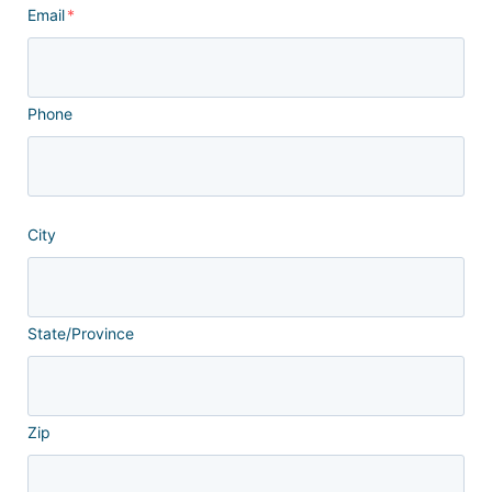
Email
*
Phone
City
State/Province
Zip