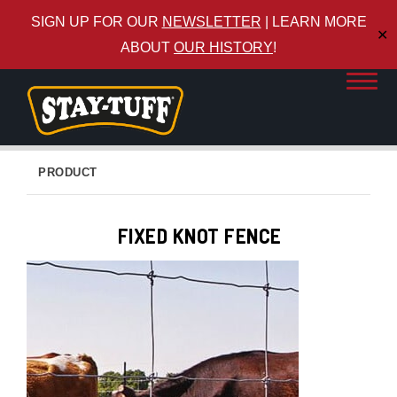
SIGN UP FOR OUR
NEWSLETTER
| LEARN MORE
✕
ABOUT
OUR HISTORY
!
PRODUCT
FIXED KNOT FENCE