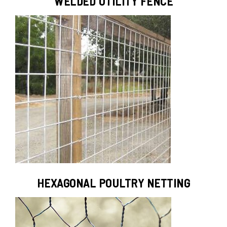
WELDED UTILITY FENCE
HEXAGONAL POULTRY NETTING