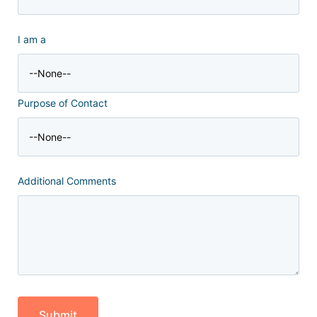
I am a
Purpose of Contact
Additional Comments