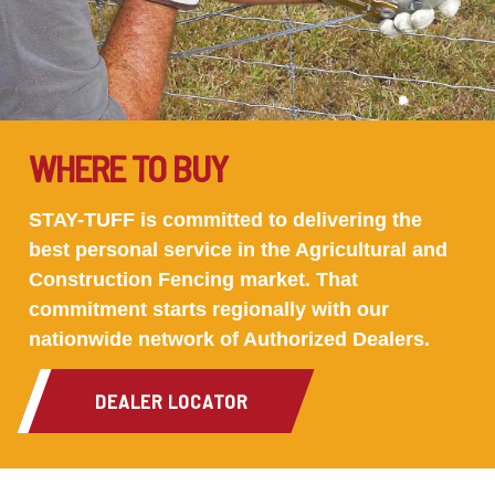
WHERE TO BUY
STAY-TUFF is committed to delivering the
best personal service in the Agricultural and
Construction Fencing market. That
commitment starts regionally with our
nationwide network of Authorized Dealers.
DEALER LOCATOR