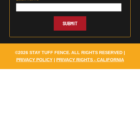
©2026 STAY TUFF FENCE. ALL RIGHTS RESERVED |
PRIVACY POLICY
|
PRIVACY RIGHTS - CALIFORNIA