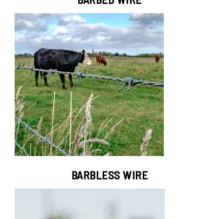
BARBLESS WIRE