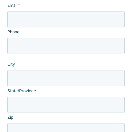
Email
*
Phone
City
State/Province
Zip