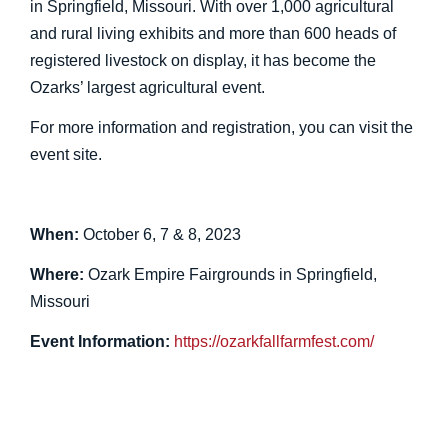
in Springfield, Missouri. With over 1,000 agricultural
and rural living exhibits and more than 600 heads of
registered livestock on display, it has become the
Ozarks’ largest agricultural event.
For more information and registration, you can visit the
event site.
When:
October 6, 7 & 8, 2023
Where:
Ozark Empire Fairgrounds in Springfield,
Missouri
Event Information:
https://ozarkfallfarmfest.com/