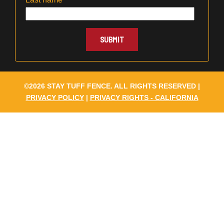
©2026 STAY TUFF FENCE. ALL RIGHTS RESERVED |
PRIVACY POLICY
|
PRIVACY RIGHTS - CALIFORNIA