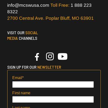
info@mcswusa.com
Toll Free:
1 888 223
8322
2700 Central Ave. Poplar Bluff, MO 63901
VISIT OUR
SOCIAL
MEDIA
CHANNELS
SIGN UP FOR OUR
NEWSLETTER
Email
*
First name
Last name