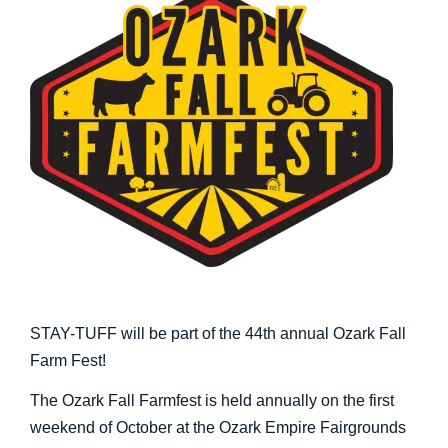
STAY-TUFF will be part of the 44th annual Ozark Fall
Farm Fest!
The Ozark Fall Farmfest is held annually on the first
weekend of October at the Ozark Empire Fairgrounds