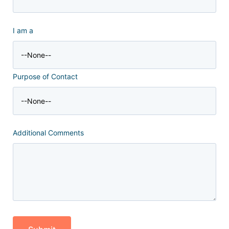
I am a
Purpose of Contact
Additional Comments