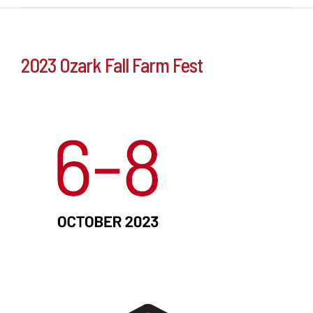
2023 Ozark Fall Farm Fest