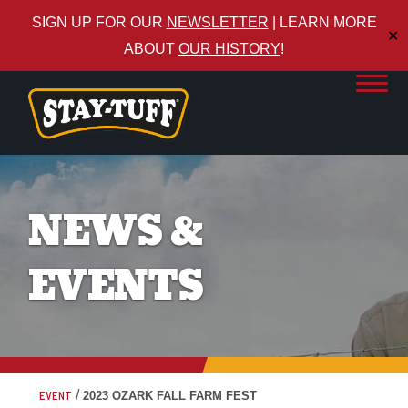
SIGN UP FOR OUR
NEWSLETTER
| LEARN MORE
✕
ABOUT
OUR HISTORY
!
NEWS &
EVENTS
/
EVENT
2023 OZARK FALL FARM FEST