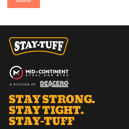
STAY STRONG.
STAY TIGHT.
STAY-TUFF