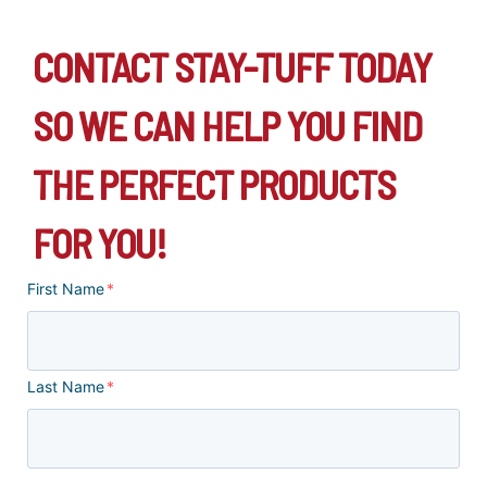
CONTACT STAY-TUFF TODAY
SO WE CAN HELP YOU FIND
THE PERFECT PRODUCTS
FOR YOU!
First Name
*
Last Name
*