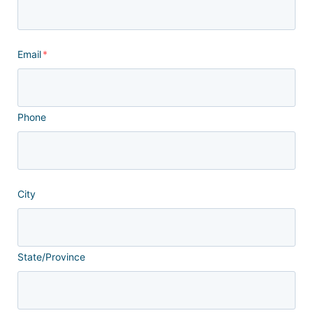
Email
*
Phone
City
State/Province