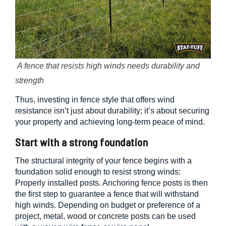
A fence that resists high winds needs durability and
strength
Thus, investing in fence style that offers wind
resistance isn’t just about durability; it’s about securing
your property and achieving long-term peace of mind.
Start with a strong foundation
The structural integrity of your fence begins with a
foundation solid enough to resist strong winds:
Properly installed posts. Anchoring fence posts is then
the first step to guarantee a fence that will withstand
high winds. Depending on budget or preference of a
project, metal, wood or concrete posts can be used