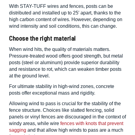
With STAY-TUFF wires and fences, posts can be
distributed and installed up to 25′ apart, thanks to the
high carbon content of wires. However, depending on
wind intensity and soil conditions, this can change.
Choose the right material
When wind hits, the quality of materials matters.
Pressure-treated wood offers good strength, but metal
posts (steel or aluminum) provide superior durability
and resistance to rot, which can weaken timber posts
at the ground level.
For ultimate stability in high-wind zones, concrete
posts offer exceptional mass and rigidity.
Allowing wind to pass is crucial for the stability of the
fence structure. Choices like slatted fencing, solid
panels or vinyl fences are discouraged in the context of
windy areas, while wire
fences with knots that prevent
sagging
and that allow high winds to pass are a much