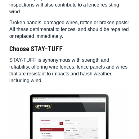
inspections will also contribute to a fence resisting
wind.
Broken panels, damaged wires, rotten or broken posts:
All these detrimental to fences, and should be repaired
or replaced immediately.
Choose STAY-TUFF
STAY-TUFF is synonymous with strength and
reliability, offering wire fences, fence panels and wires
that are resistant to impacts and harsh weather,
including wind.