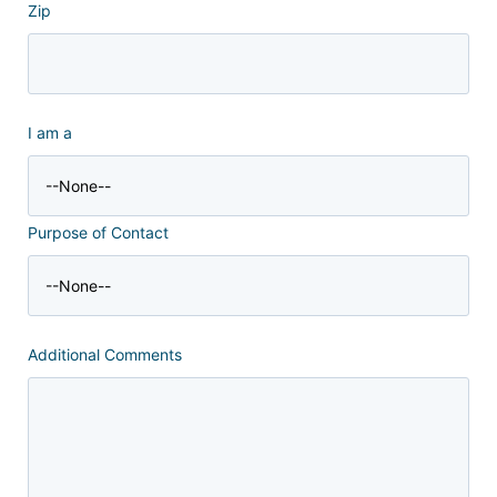
Zip
I am a
Purpose of Contact
Additional Comments