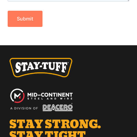
STAY STRONG.
STAY TIGHT.