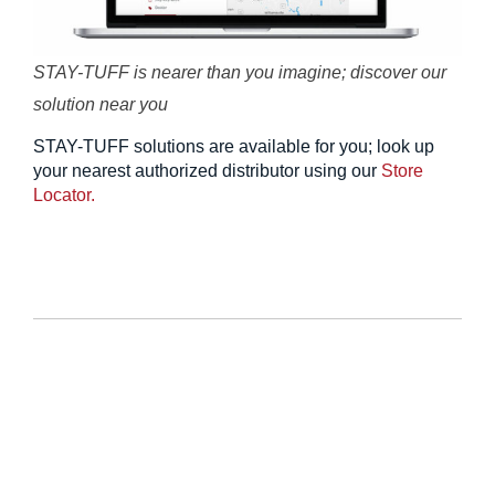
STAY-TUFF is nearer than you imagine; discover our
solution near you
STAY-TUFF solutions are available for you; look up
your nearest authorized distributor using our
Store
Locator.