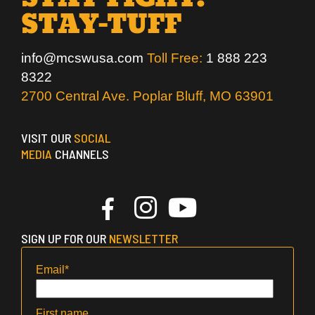
STAY-TUFF
info@mcswusa.com
Toll Free:
1 888 223
8322
2700 Central Ave. Poplar Bluff, MO 63901
VISIT OUR
SOCIAL
MEDIA
CHANNELS
SIGN UP FOR OUR
NEWSLETTER
Email
*
First name