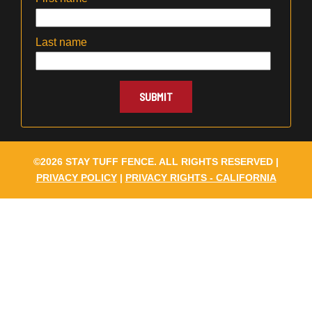
Last name
©2026 STAY TUFF FENCE. ALL RIGHTS RESERVED |
PRIVACY POLICY
|
PRIVACY RIGHTS - CALIFORNIA