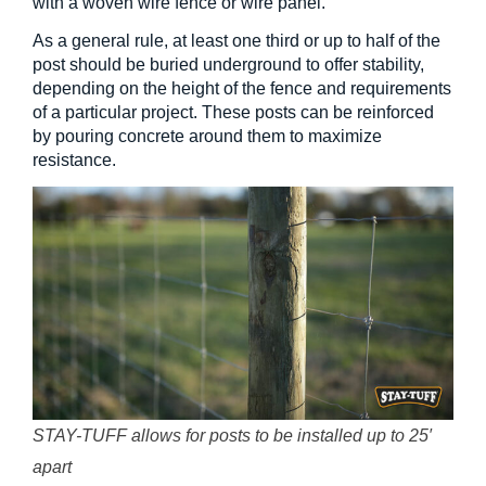
with a woven wire fence or wire panel.
As a general rule, at least one third or up to half of the
post should be buried underground to offer stability,
depending on the height of the fence and requirements
of a particular project. These posts can be reinforced
by pouring concrete around them to maximize
resistance.
STAY-TUFF allows for posts to be installed up to 25′
apart