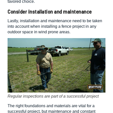
favored choice.
Consider installation and maintenance
Lastly, installation and maintenance need to be taken
into account when installing a fence project in any
outdoor space in wind prone areas.
Regular inspections are part of a successful project
The right foundations and materials are vital for a
successful project, but maintenance and constant