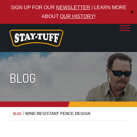
SIGN UP FOR OUR
NEWSLETTER
| LEARN MORE
✕
ABOUT
OUR HISTORY
!
BLOG
/
BLOG
WIND RESISTANT FENCE DESIGN