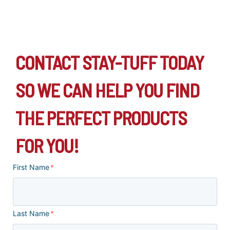
CONTACT STAY-TUFF TODAY
SO WE CAN HELP YOU FIND
THE PERFECT PRODUCTS
FOR YOU!
First Name
*
Last Name
*