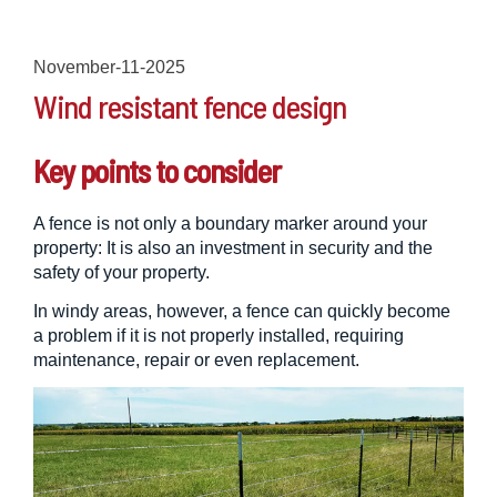
November-11-2025
Wind resistant fence design
Key points to consider
A fence is not only a boundary marker around your
property: It is also an investment in security and the
safety of your property.
In windy areas, however, a fence can quickly become
a problem if it is not properly installed, requiring
maintenance, repair or even replacement.