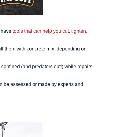
e have
tools that can help you cut, tighten,
 fill them with concrete mix, depending on
confined (and predators out!) while repairs
tion be assessed or made by experts and