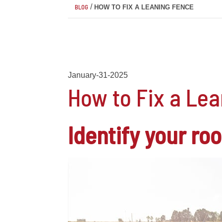
/
BLOG
HOW TO FIX A LEANING FENCE
January-31-2025
How to Fix a Le
Identify your ro