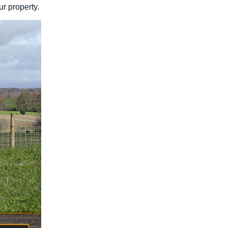
ur property.