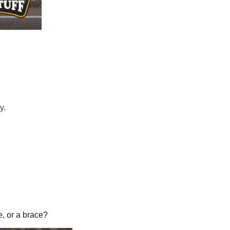
y.
e, or a brace?