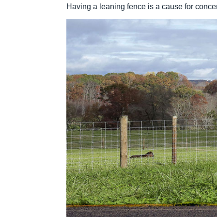
Having a leaning fence is a cause for concern: