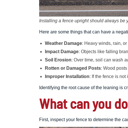
Installing a fence upright should always be y
Here are some things that can have a negativ
Weather Damage
: Heavy winds, rain, or
Impact Damage
: Objects like falling b
Soil Erosion
: Over time, soil can wash a
Rotten or Damaged Posts
: Wood posts 
Improper Installation
: If the fence is not
Identifying the root cause of the leaning is 
What can you do
First, inspect your fence to determine the ca