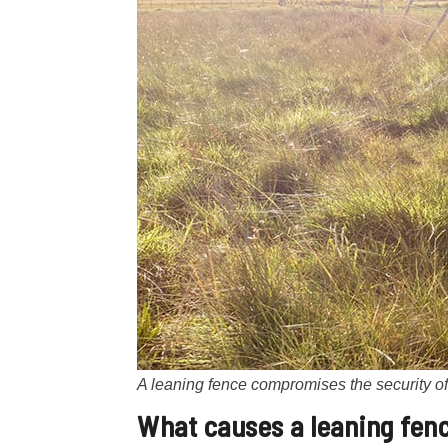
A leaning fence compromises the security of 
What causes a
leaning fen