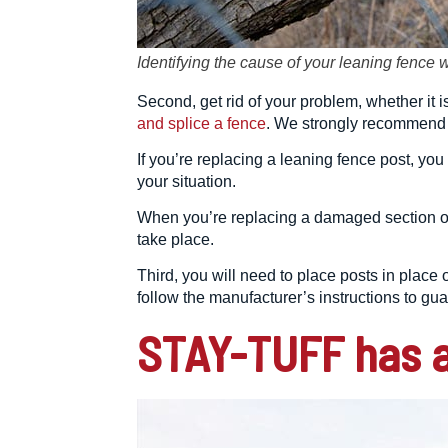
Identifying the cause of your leaning fence 
Second, get rid of your problem, whether it 
and splice a fence
. We strongly recommend w
If you’re replacing a leaning fence post, you
your situation.
When you’re replacing a damaged section of
take place.
Third, you will need to place posts in plac
follow the manufacturer’s instructions to gu
STAY-TUFF has a