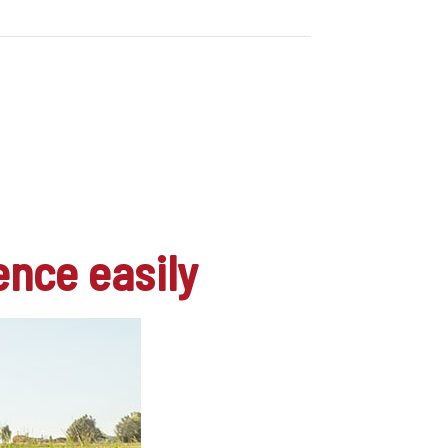
ence easily