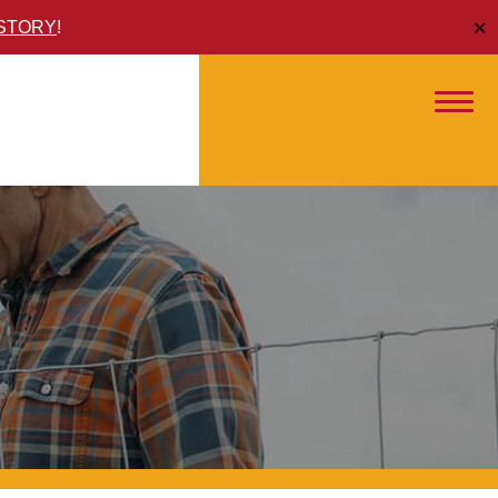
ISTORY
!
✕