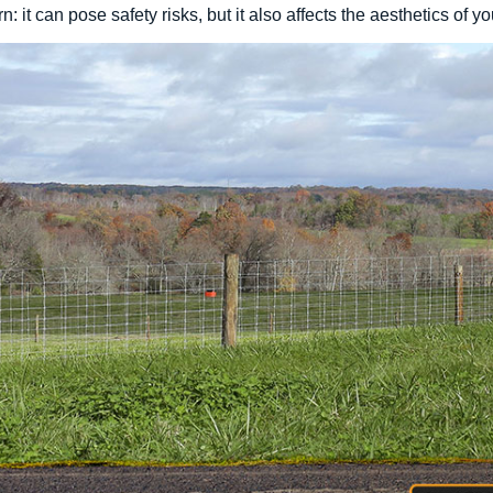
 it can pose safety risks, but it also affects the aesthetics of yo