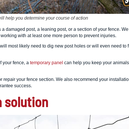
will help you determine your course of action
is a damaged post, a leaning post, or a section of your fence. W
orking with at least one more person to prevent injuries.
 will most likely need to dig new post holes or will even need to
 your fence, a
temporary panel
can help you keep your animals 
e or repair your fence section. We also recommend your installa
arantee success.
 solution